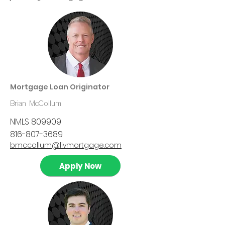
Mortgage Loan Originator
Brian McCollum
NMLS 809909
816-807-3689
bmccollum@livmortgage.com
Apply Now