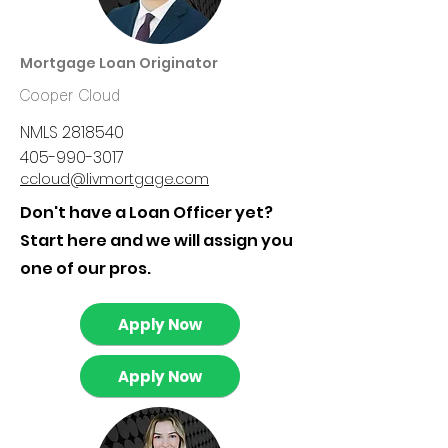
Mortgage Loan Originator
Cooper Cloud
NMLS
2818540
405-990-3017
ccloud@livmortgage.com
Don't have a Loan Officer yet?
Start here and we will assign you
one of our pros.
Apply Now
Apply Now