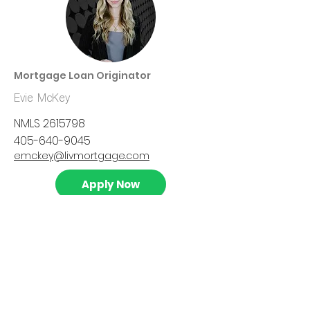
Mortgage Loan Originator
Evie McKey
NMLS
2615798
405-640-9045
emckey@livmortgage.com
Apply Now