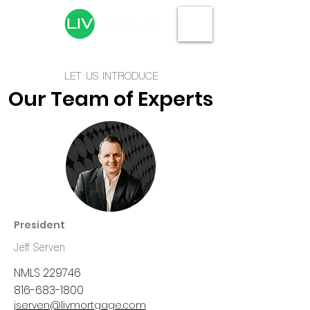
LET US INTRODUCE
Our Team of Experts
President
Jeff Serven
NMLS 229746
816-683-1800
jserven@livmortgage.com